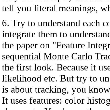
tell you literal meanings, w
6. Try to understand each co
integrate them to understan
the paper on "Feature Integ
sequential Monte Carlo Trac
the first look. Because it us
likelihood etc. But try to un
is about tracking, you know
It uses features: color histo