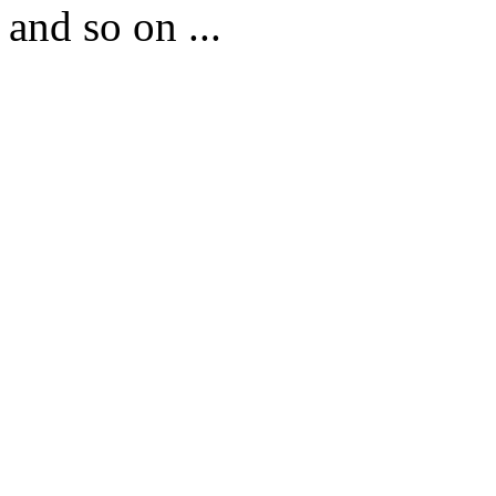
and so on ...