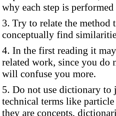
why each step is performed 
3. Try to relate the method
conceptually find similariti
4. In the first reading it ma
related work, since you do 
will confuse you more.
5. Do not use dictionary to
technical terms like particl
they are concepts, dictionar