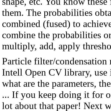
shape, etc. You know these 
them. The probabilities obta
combined (fused) to achiev
combine the probabilities or
multiply, add, apply thresho
Particle filter/condensation
Intell Open CV library, use 
what are the parameters, th
... If you keep doing it for
lot about that paper! Next 