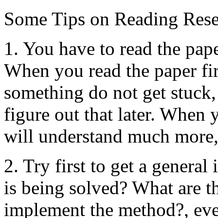
Some Tips on Reading Rese
1. You have to read the pape
When you read the paper fir
something do not get stuck
figure out that later. When 
will understand much more, 
2. Try first to get a genera
is being solved? What are t
implement the method?, eve