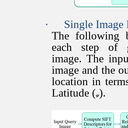
·
Single Image 
The following 
each step of 
image. The inpu
image and the o
location in term
Latitude (
).