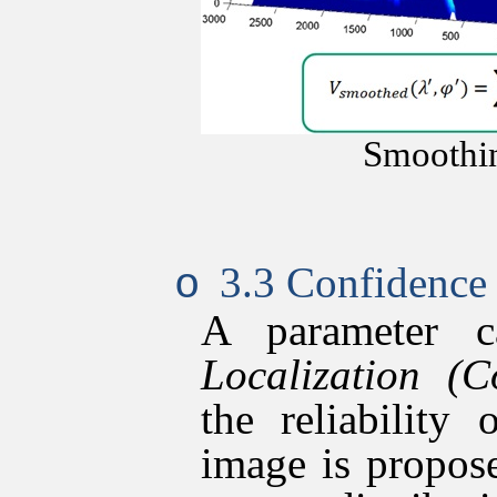
Smoothi
3.3 Confidence 
o
A parameter 
Localization (
C
the reliability
image is propose