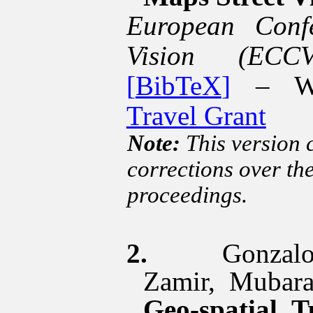
European Conf
Vision (ECC
[
BibTeX
]
– Wi
Travel Grant
Note:
This version 
corrections over th
proceedings.
2.
Gonza
Zamir
, Mubar
Geo-spatial T