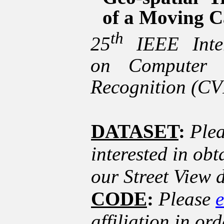
of a Moving 
th
25
IEEE Inter
on Computer 
Recognition (CV
DATASET
:
Ple
interested in ob
our Street View d
CODE
:
Please
e
affiliation in or