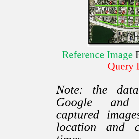
Reference Image
Query 
Note: the data
Google and t
captured image
location and c