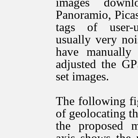
images downl
Panoramio
, Pica
tags of user-
usually very no
have manually
adjusted the GP
set images.
The following fi
of geolocating th
the proposed m
axis shows the 