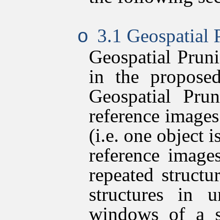
3.1 Geospatial 
o
Geospatial Pruni
in the proposed
Geospatial Pru
reference images
(i.e. one object i
reference image
repeated struct
structures in u
windows of a s