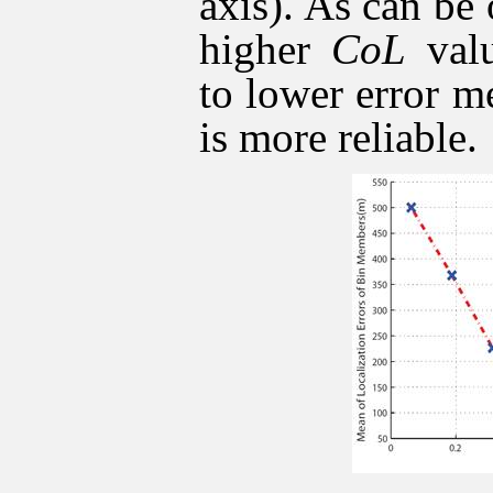
axis). As can be 
higher
CoL
valu
to lower error m
is more reliable.