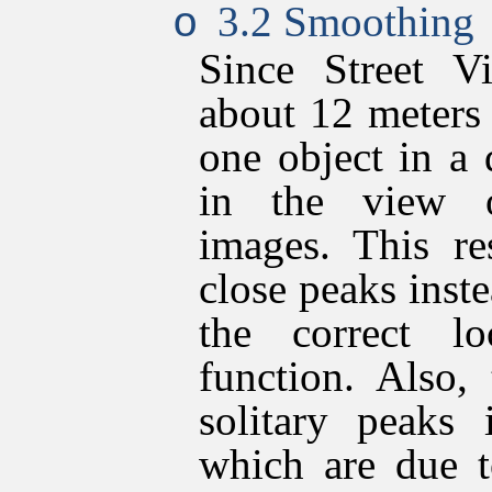
3.2 Smoothing
o
Since Street V
about 12 meters
one object in a
in the view o
images. This re
close peaks inste
the correct l
function. Also,
solitary peaks 
which are due t