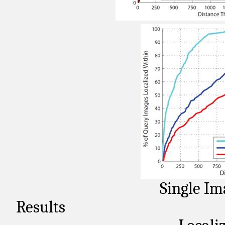
Single Im
Results