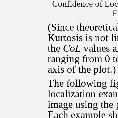
Confidence of Loc
E
(Since theoretica
Kurtosis is not 
the
CoL
values 
ranging from 0 t
axis of the plot.)
The following fi
localization exam
image using the
Each example sh