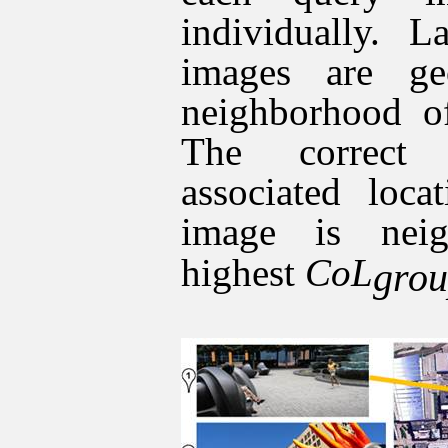
individually. L
images are ge
neighborhood of
The correct 
associated loca
image is nei
highest
CoL
gro