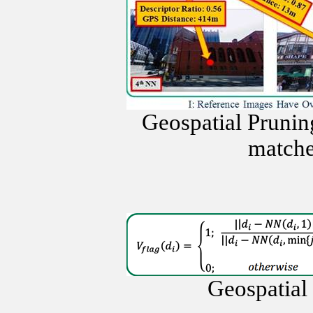
Geospatial Prunin
matche
Geospatial