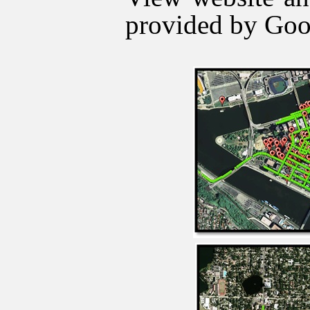
provided by Goo