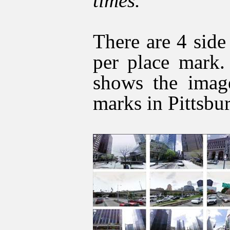
times.
There are 4 sid
per place mark.
shows the imag
marks in Pittsbu