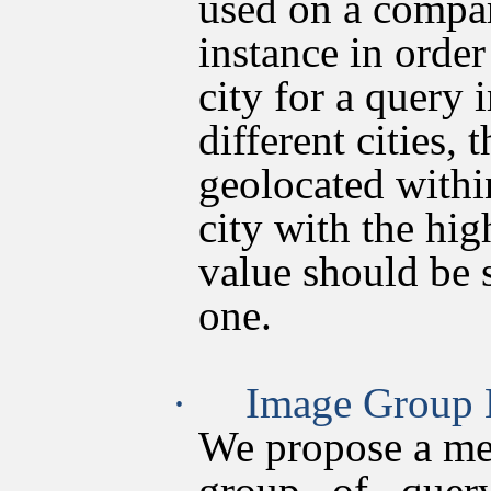
used on a compar
instance in order
city for a query
different cities,
geolocated withi
city with the hi
value should be s
one.
·
Image Group 
We propose a me
group of quer