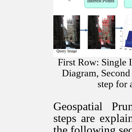
First Row: Single 
Diagram, Second 
step for
Geospatial Pr
steps are explai
the following sec