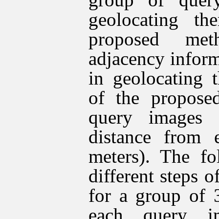
geolocating th
proposed met
adjacency infor
in geolocating 
of the propose
query images 
distance from 
meters). The fo
different steps 
for a group of 
each query i