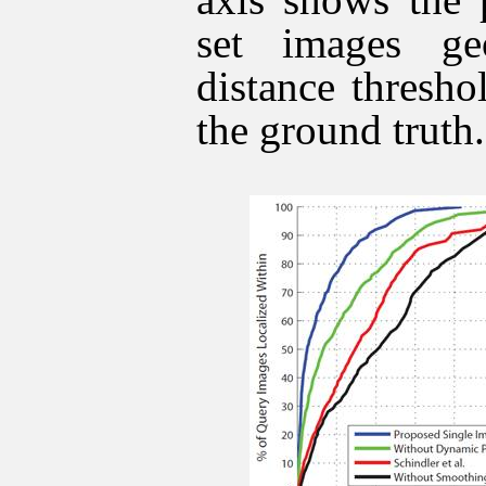
set images ge
distance thresho
the ground truth.