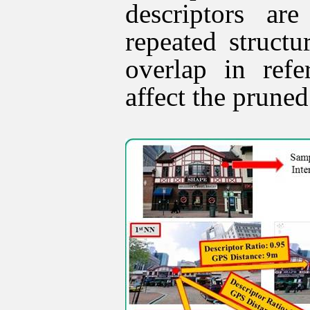
descriptors ar
repeated struct
overlap in ref
affect the pruned