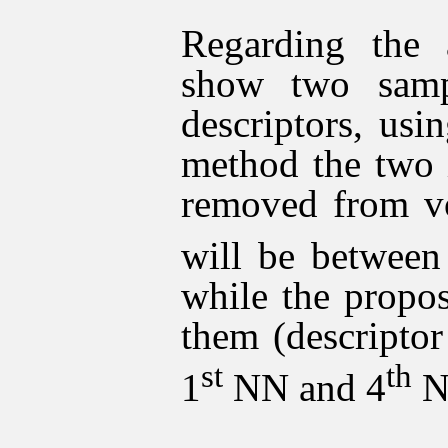
Regarding the 
show two sampl
descriptors, usi
method the two i
removed from vo
will be between
while the propo
them (descriptor
st
th
1
NN and 4
N