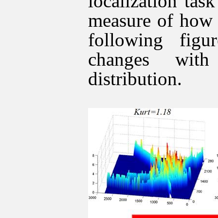
localization tas
measure of how 
following fi
changes with
distribution.