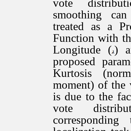
vote distribu
smoothing can
treated as a Pr
Function with t
Longitude (
) a
proposed param
Kurtosis (norm
moment) of the v
is due to the fa
vote distrib
corresponding