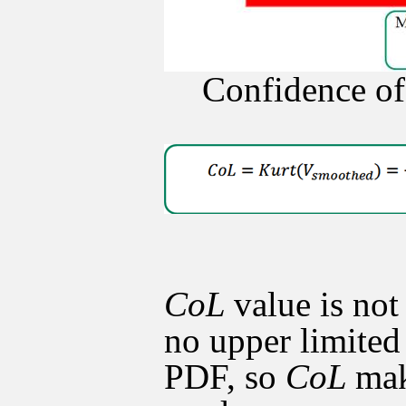
Confidence of
CoL
value is not
no upper limited 
PDF, so
CoL
mak