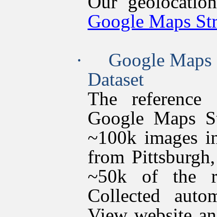
Our geolocatio
Google Maps Str
·
Google Maps 
Dataset
The reference 
Google Maps St
~100k images in
from Pittsburgh
~50k of the r
Collected autom
View website an