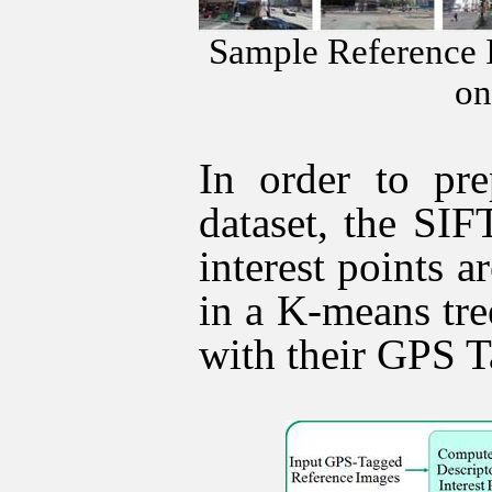
Sample Reference 
on
In order to pre
dataset, the SIF
interest points 
in a K-means tr
with their GPS T