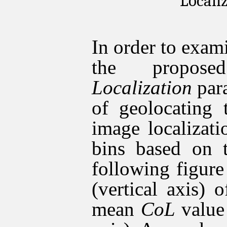
Locali
In order to exam
the propo
Localization
para
of geolocating 
image localizat
bins based on 
following figur
(vertical axis) 
mean
CoL
value 