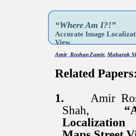
“Where Am I?!”
Accurate Image Localizat
View
Amir
Roshan
Zamir
,
Mubarak S
Related Papers
1.
Amir
Ro
Shah,
“
Localizatio
Maps Street V