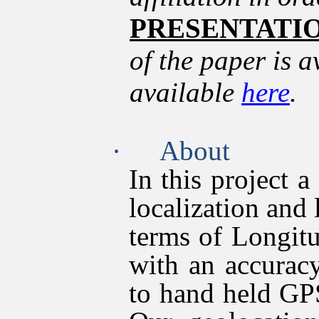
PRESENTATI
of the paper is 
available
here
.
·
About
In this project 
localization and 
terms of Longitu
with an accurac
to hand held GP