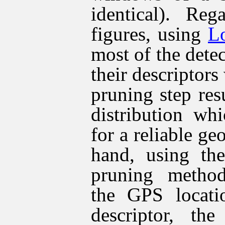
identical). Reg
figures, using
L
most of the detec
their descriptors
pruning step res
distribution wh
for a reliable ge
hand, using the
pruning method
the GPS locati
descriptor, the