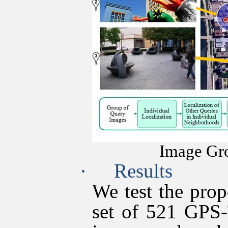
Image Gro
·
Results
We test the pro
set of 521 GPS-