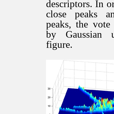
descriptors. In o
close peaks an
peaks, the vote
by Gaussian u
figure.