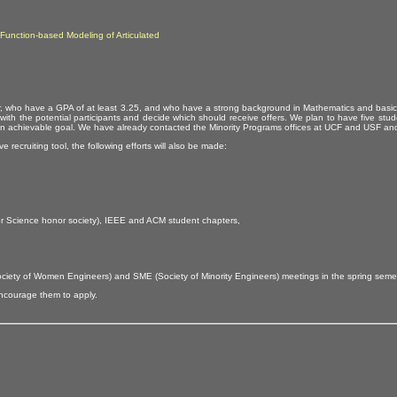
Function-based Modeling of Articulated
h year, who have a GPA of at least 3.25, and who have a strong background in Mathematics and basi
ly with the potential participants and decide which should receive offers. We plan to have five st
 an achievable goal. We have already contacted the Minority Programs offices at UCF and USF and wi
 recruiting tool, the following efforts will also be made:
r Science honor society), IEEE and ACM student chapters,
(Society of Women Engineers) and SME (Society of Minority Engineers) meetings in the spring sem
encourage them to apply.