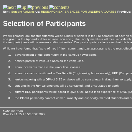
Next:
Student Activities
Up:
RESEARCH EXPERIENCES FOR UNDERGRADUATES
Previous:
Selection of Participants
We will primarily look for students who will be juniors or seniors in the Fall semester of eac
one given in the Appendix. After an initial screening, the faculty members will meet individual
the ten participants will be women and/or minorities. Our past experience indicates that this is
While we have found that "word of mouth'' from current and past participants is the most effective
advertisement of the opportunity in the campus newspapers,
notices posted at various places on the campuses,
announcements made in the junior level classes,
announcements distributed in Tau Beta Pi (Engineering honor society), UPE (Compute
juniors majoring with a GPA of 3.25 or above will be sent a letter inviting them to apply,
students in the
Honors
programs will be contacted, and encouraged to apply,
current REU participants will be asked to give a talk about their experience at SWE 
the PIs will personally contact women, minority and especially-talented students and 
Mubarak Shah
Wed Oct 1 15:17:50 EDT 1997