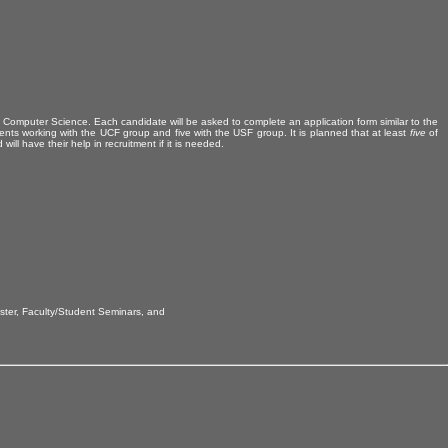
c Computer Science. Each candidate will be asked to complete an application form similar to the
udents working with the UCF group and five with the USF group. It is planned that at least
five
of
ll have their help in recruitment if it is needed.
ester, Faculty/Student Seminars, and