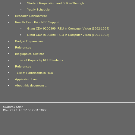
Student Preparation and Follow-Through
Yearly Schedule
Research Environment
Results From Prior NSF Support
Grant CDA-9200369: REU in Computer Vision (1992-1994)
Grant CDA-9100898: REU in Computer Vision (1991-1992)
Budget Explanation
References
Biographical Sketchs
List of Papers by REU Students
References
List of Participants in REU
Application Form
About this document ...
Mubarak Shah
Wed Oct 1 15:17:50 EDT 1997