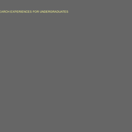
EARCH EXPERIENCES FOR UNDERGRADUATES