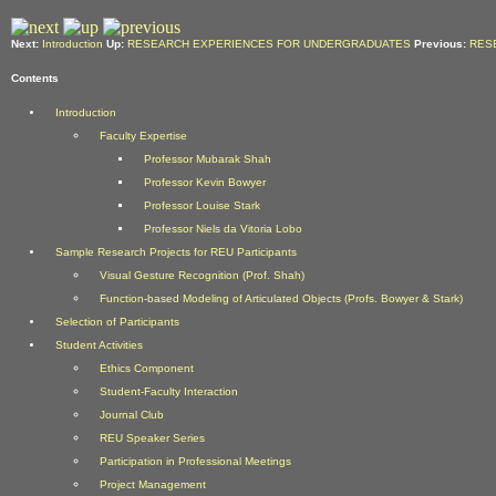
Next:
Introduction
Up:
RESEARCH EXPERIENCES FOR UNDERGRADUATES
Previous:
RES
Contents
Introduction
Faculty Expertise
Professor Mubarak Shah
Professor Kevin Bowyer
Professor Louise Stark
Professor Niels da Vitoria Lobo
Sample Research Projects for REU Participants
Visual Gesture Recognition (Prof. Shah)
Function-based Modeling of Articulated Objects (Profs. Bowyer & Stark)
Selection of Participants
Student Activities
Ethics Component
Student-Faculty Interaction
Journal Club
REU Speaker Series
Participation in Professional Meetings
Project Management