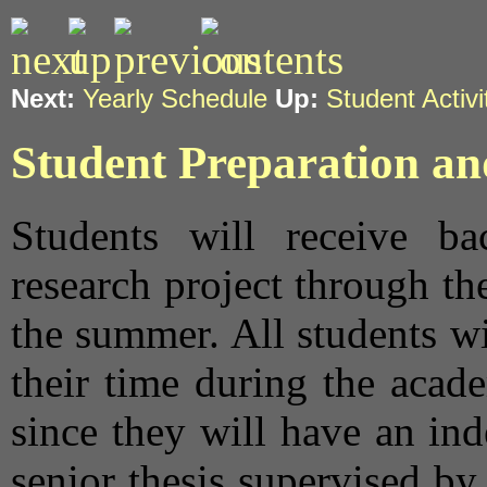
Next:
Yearly Schedule
Up:
Student Activi
Student Preparation a
Students will receive ba
research project through th
the summer. All students wi
their time during the acade
since they will have an ind
senior thesis supervised by