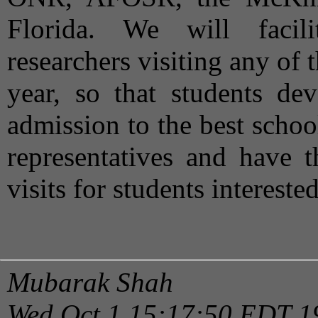
Florida. We will facili
researchers visiting any of
year, so that students dev
admission to the best scho
representatives and have t
visits for students intereste
Mubarak Shah
Wed Oct 1 15:17:50 EDT 1