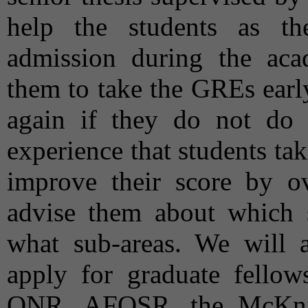
help the students as th
admission during the aca
them to take the GREs earl
again if they do not do w
experience that students ta
improve their score by o
advise them about which 
what sub-areas. We will al
apply for graduate fell
ONR, AFOSR, the McKnig