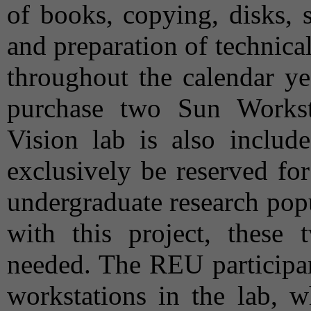
of books, copying, disks, 
and preparation of technical 
throughout the calendar ye
purchase two Sun Works
Vision lab is also includ
exclusively be reserved fo
undergraduate research popu
with this project, these 
needed. The REU participan
workstations in the lab, w