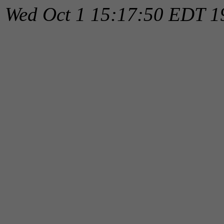
Wed Oct 1 15:17:50 EDT 1