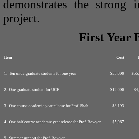
demonstrates the strong i
project.
First Year
Item
Cost
1. Ten undergraduate students for one year
$55,000
$55
2. One graduate student for UCF
$12,000
$4
3. One course academic year release for Prof. Shah
$8,193
4. One half course academic year release for Prof. Bowyer
$5,967
5. Summer support for Prof. Bowyer