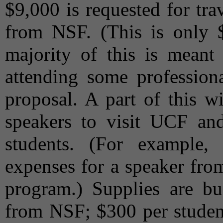
$9,000 is requested for tra
from NSF. (This is only 
majority of this is meant 
attending some professiona
proposal. A part of this w
speakers to visit UCF a
students. (For example,
expenses for a speaker fro
program.) Supplies are b
from NSF; $300 per student