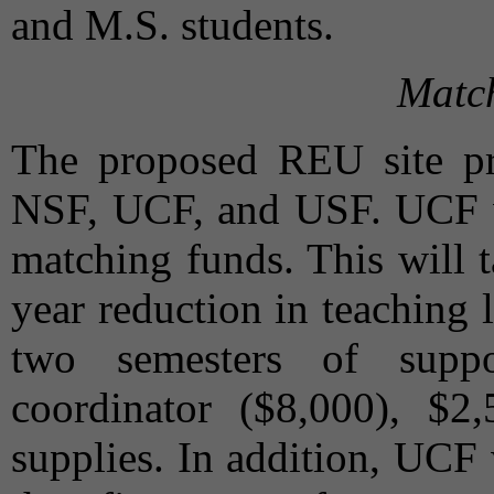
and M.S. students.
Matc
The proposed REU site pro
NSF, UCF, and USF. UCF wi
matching funds. This will 
year reduction in teaching 
two semesters of suppo
coordinator ($8,000), $2
supplies. In addition, UCF