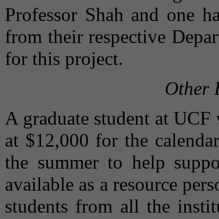
Professor Shah and one ha
from their respective Depa
for this project.
Other 
A graduate student at UCF 
at $12,000 for the calenda
the summer to help suppor
available as a resource per
students from all the inst