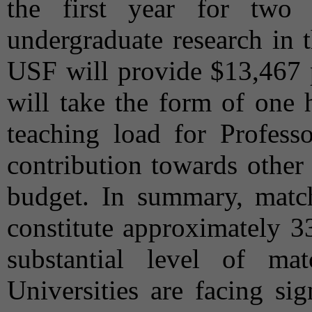
the first year for two
undergraduate research in 
USF will provide $13,467 p
will take the form of one 
teaching load for Profes
contribution towards other
budget. In summary, mat
constitute approximately 33
substantial level of m
Universities are facing sig