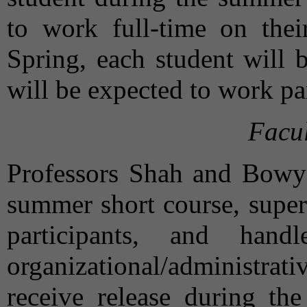
to work full-time on thei
Spring, each student will 
will be expected to work par
Facul
Professors Shah and Bowyer
summer short course, super
participants, and han
organizational/administrat
receive release during th