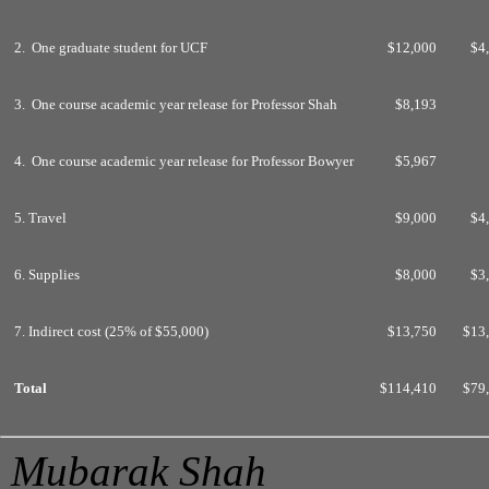
2. One graduate student for UCF
$12,000
$4
3. One course academic year release for Professor Shah
$8,193
4. One course academic year release for Professor Bowyer
$5,967
5. Travel
$9,000
$4
6. Supplies
$8,000
$3
7. Indirect cost (25% of $55,000)
$13,750
$13
Total
$114,410
$79
Mubarak Shah