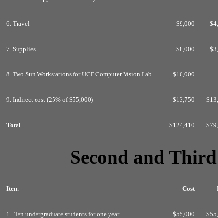
6. Travel
$9,000
$4
7. Supplies
$8,000
$3
8. Two Sun Workstations for UCF Computer Vision Lab
$10,000
9. Indirect cost (25% of $55,000)
$13,750
$13
Total
$124,410
$79
Second and Thir
Item
Cost
1. Ten undergraduate students for one year
$55,000
$55