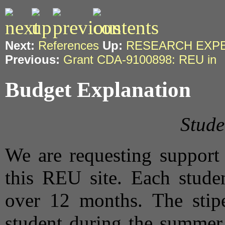
Next:
References
Up:
RESEARCH EXP
Previous:
Grant CDA-9100898: REU in
Budget Explanation
Stude
We are requesting support 
this REU site. Each studen
over 12 months. The stip
student during the summer 