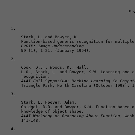
Fi
Stark, L. and Bowyer, K. 

CVGIP: Image Understanding
59
 (1), 1-21, (January 1994).
Cook, D.J., Woods, K., Hall, 

L.O., Stark, L. and Bowyer, K.W. Learning and c
AAAI Fall Symposium: Machine Learning in Comput
Triangle Park, North Carolina (October 1993), 1
Stark, L. 
Hoover, Adam
, 

Goldgof, D.B. and Bowyer, K.W. Function-based o
AAAI Workshop on Reasoning About Function
, Wash
141-148.