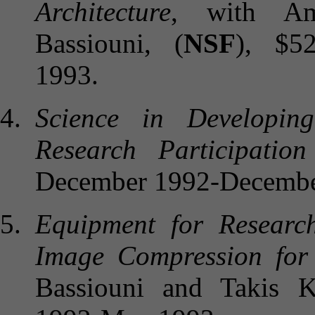
Architecture
, with Am
Bassiouni, (
NSF
), $5
1993.
Science in Developin
Research Participatio
December 1992-Decembe
Equipment for Researc
Image Compression for
Bassiouni and Takis Ka