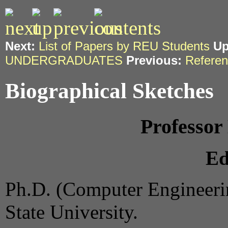
Next:
List of Papers by REU Students
Up
UNDERGRADUATES
Previous:
Refere
Biographical Sketches
Professo
Ed
Ph.D. (Computer Engineer
State University.