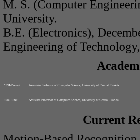
M. S. (Computer Engineeri
University.
B.E. (Electronics), Decemb
Engineering of Technology,
Academi
1991-Present:
Associate Professor of Computer Science, University of Central Florida.
1986-1991:
Assistant Professor of Computer Science, University of Central Florida.
Current Re
Motion-Based Recognition,