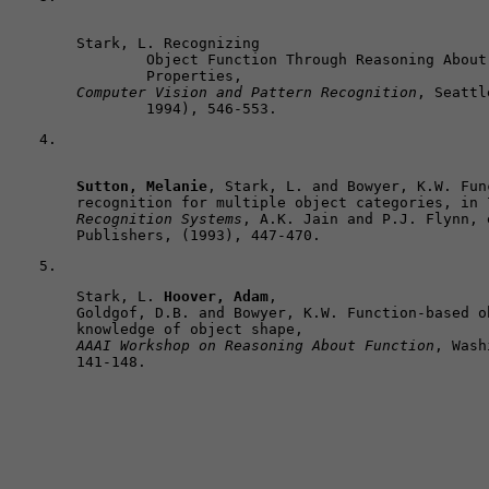
Stark, L. Recognizing 

	Object Function Through Reasoning About 3-D Shape and Dynamic Physical 

Computer Vision and Pattern Recognition
, Seattl
	1994), 546-553.
Sutton, Melanie
, Stark, L. and Bowyer, K.W. Fun
recognition for multiple object categories, in 
Recognition Systems
, A.K. Jain and P.J. Flynn, 
Publishers, (1993), 447-470.
Stark, L. 
Hoover, Adam
, 

Goldgof, D.B. and Bowyer, K.W. Function-based o
AAAI Workshop on Reasoning About Function
, Wash
141-148. 