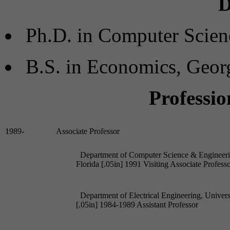
D
Ph.D. in Computer Scien
B.S. in Economics, Geor
Professio
Department of Computer Science & Engineering
Department of Electrical Engineering, Univers