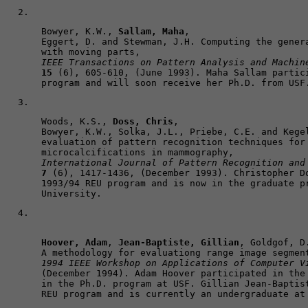
Bowyer, K.W., 
Sallam, Maha
, 

Eggert, D. and Stewman, J.H. Computing the genera
IEEE Transactions on Pattern Analysis and Machin
15
 (6), 605-610, (June 1993). Maha Sallam partici
program and will soon receive her Ph.D. from USF
Woods, K.S., 
Doss, Chris
, 

Bowyer, K.W., Solka, J.L., Priebe, C.E. and Kegel
evaluation of pattern recognition techniques for 
International Journal of Pattern Recognition and
7
 (6), 1417-1436, (December 1993). Christopher Do
1993/94 REU program and is now in the graduate pr
University.
Hoover, Adam
, 
Jean-Baptiste, Gillian
, Goldgof, D
1994 IEEE Workshop on Applications of Computer V
(December 1994). Adam Hoover participated in the 
in the Ph.D. program at USF. Gillian Jean-Baptist
REU program and is currently an undergraduate at