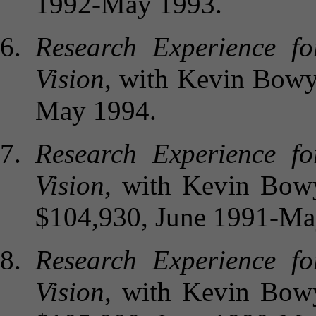
1992-May 1993.
Research Experience f
Vision
, with Kevin Bowye
May 1994.
Research Experience f
Vision
, with Kevin Bowy
$104,930, June 1991-Ma
Research Experience f
Vision
, with Kevin Bowy