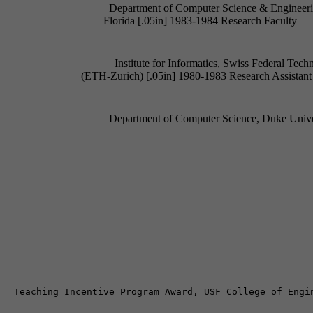
Department of Computer Science & Engineering
Institute for Informatics, Swiss Federal Technic
Department of Computer Science, Duke Univer