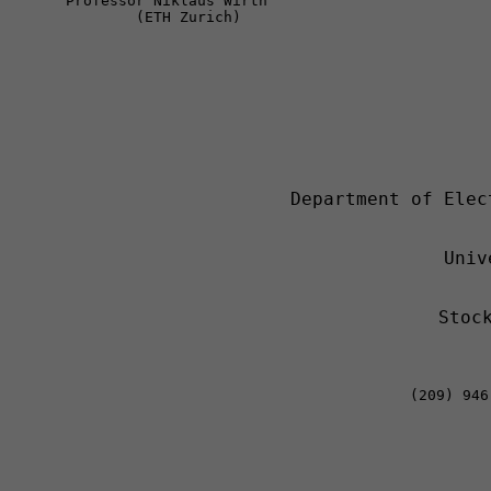
Professor Niklaus Wirth 
