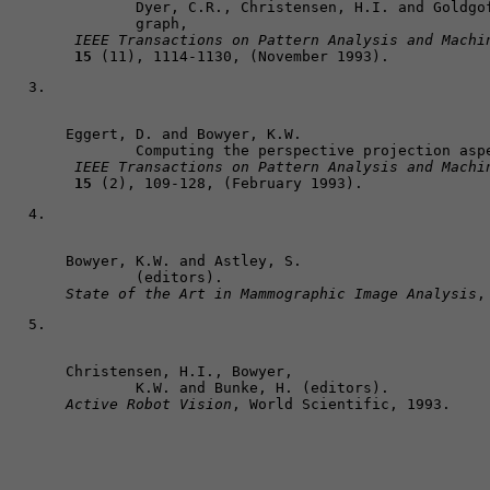
	Dyer, C.R., Christensen, H.I. and Goldgof, D.B. The scale space aspect 

	graph,

IEEE Transactions on Pattern Analysis and Machi
15
 (11), 1114-1130, (November 1993).
Eggert, D. and Bowyer, K.W. 

	Computing the perspective projection aspect graph of solids of revolution,

IEEE Transactions on Pattern Analysis and Machi
15
 (2), 109-128, (February 1993).
Bowyer, K.W. and Astley, S. 

State of the Art in Mammographic Image Analysis
,
Christensen, H.I., Bowyer, 

Active Robot Vision
, World Scientific, 1993. 