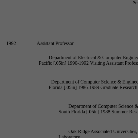
Pr
1992- 		 Assistant Professor
Department of Electrical & Computer Engineeri
Department of Computer Science & Engineeri
Department of Computer Science & E
					South Florida [.05in] 1988 Summer Research Participant

Oak Ridge Associated Universities,