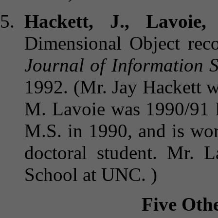
Hackett, J., Lavoie,
Dimensional Object recog
Journal of Information 
1992. (Mr. Jay Hackett 
M. Lavoie was 1990/91 R
M.S. in 1990, and is work
doctoral student. Mr. 
School at UNC. )
Five Othe