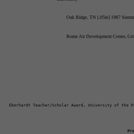
Oak Ridge, TN [.05in] 1987 Summe
Rome Air Development Center, Gr
Eberhardt Teacher/Scholar Award, University of the P
Pr