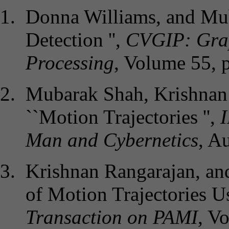
Donna Williams, and Mu
Detection '',
CVGIP: Grap
Processing
, Volume 55, 
Mubarak Shah, Krishnan 
``Motion Trajectories '',
Man and Cybernetics
, A
Krishnan Rangarajan, and
of Motion Trajectories U
Transaction on PAMI
, V