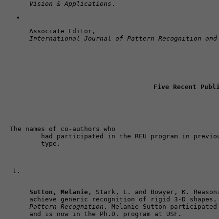
Vision & Applications
.
Associate Editor, 
International Journal of Pattern Recognition and
Five Recent Publ
The names of co-authors who 

	had participated in the REU program in previous years are shown in bold 

	type. 
Sutton, Melanie
, Stark, L. and Bowyer, K. Reasoni
achieve generic recognition of rigid 3-D shapes,
Pattern Recognition
. Melanie Sutton participated 
and is now in the Ph.D. program at USF.