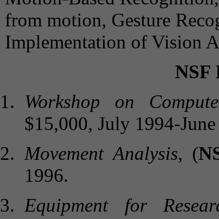
from motion, Gesture Recog
Implementation of Vision A
NSF
Workshop on Computer
$15,000, July 1994-June
Movement Analysis
, (
N
1996.
Equipment for Resea