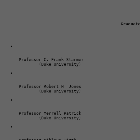
Graduat
Professor C. Frank Starmer 

	(Duke University)
Professor Robert H. Jones 

	(Duke University)
Professor Merrell Patrick 

	(Duke University)