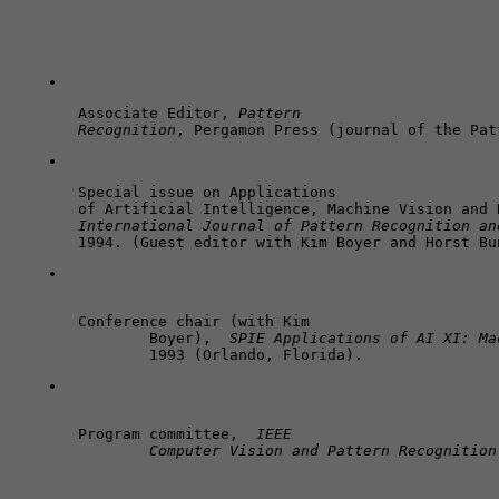
Associate Editor, 
Pattern 

Recognition
, Pergamon Press (journal of the Pat
Special issue on Applications 

International Journal of Pattern Recognition an
1994. (Guest editor with Kim Boyer and Horst Bu
Conference chair (with Kim 

	Boyer),  
SPIE Applications of AI XI: Ma
	1993 (Orlando, Florida).
Program committee,  
IEEE 

	Computer Vision and Pattern Recognition