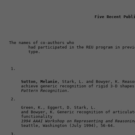
Five Recent Publ
The names of co-authors who 

	had participated in the REU program in previous years are shown in bold 

	type. 
Sutton, Melanie
, Stark, L. and Bowyer, K. Reaso
achieve generic recognition of rigid 3-D shapes
Pattern Recognition
.
Green, K., Eggert, D. Stark, L. 

and Bowyer, K. Generic recognition of articulat
1994 AAAI Workshop on Representing and Reasonin
Seattle, Washington (July 1994), 56-64.