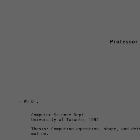
Professor
Computer Science Dept, 

University of Toronto, 1992.
Thesis: Computing egomotion, shape, and dete
motion.