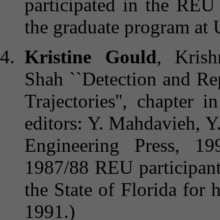
participated in the REU
the graduate program at 
Kristine Gould
, Kris
Shah ``Detection and Re
Trajectories'', chapter i
editors: Y. Mahdavieh, Y
Engineering Press, 1
1987/88 REU participant
the State of Florida for
1991.)