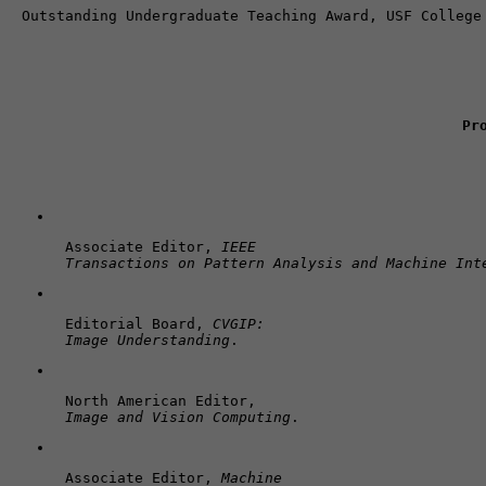
Pr
Associate Editor, 
IEEE 

Transactions on Pattern Analysis and Machine Int
Editorial Board, 
CVGIP: 

Image Understanding
.
Image and Vision Computing
.
Associate Editor, 
Machine 
