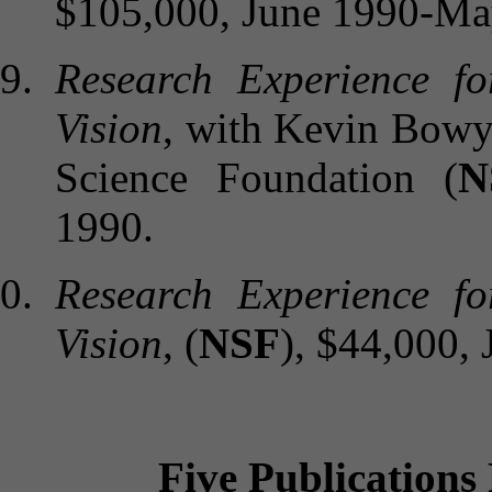
$105,000, June 1990-Ma
Research Experience f
Vision
, with Kevin Bowy
Science Foundation (
N
1990.
Research Experience f
Vision
, (
NSF
), $44,000,
Five Publications 