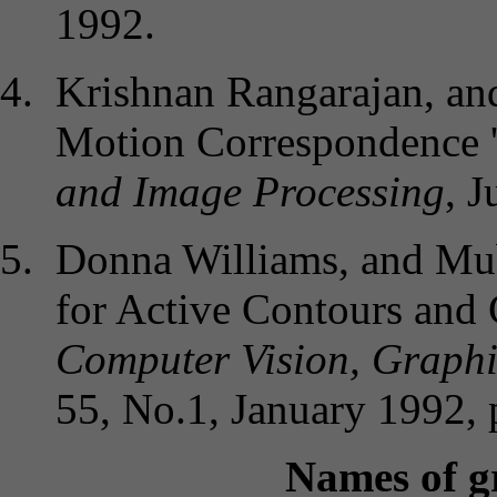
1992.
Krishnan Rangarajan, an
Motion Correspondence '
and Image Processing
, 
Donna Williams, and Mub
for Active Contours and C
Computer Vision, Graphi
55, No.1, January 1992, 
Names of g