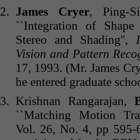
James Cryer
, Ping-S
``Integration of Sha
Stereo and Shading'',
Vision and Pattern Reco
17, 1993. (Mr. James Cr
he entered graduate scho
Krishnan Rangarajan,
B
``Matching Motion Traje
Vol. 26, No. 4, pp 595-6