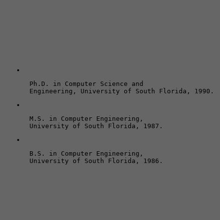
Ph.D. in Computer Science and 

Engineering, University of South Florida, 1990.
M.S. in Computer Engineering, 

University of South Florida, 1987.
B.S. in Computer Engineering, 
