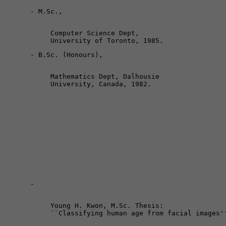
Computer Science Dept, 

Mathematics Dept, Dalhousie 

Young H. Kwon, M.Sc. Thesis: 
