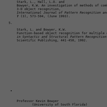
Stark, L., Hall, L.O. and 

Bowyer, K.W. An investigation of methods of com
International Journal of Pattern Recognition an
7
 (3), 573-594, (June 1993).
Stark, L. and Bowyer, K.W. 

Function-based object recognition for multiple 
in Syntactic and Structural Pattern Recognition
Scientific Publishing, 441-450, 1992. 
Professor Kevin Bowyer 
