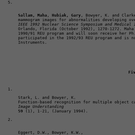
Sallam, Maha
, 
Hubiak, Gary
, Bowyer, K. and Clarke
IEEE 1992 Nuclear Science Symposium and Medical 
Orlando, Florida (October 1992), 1270-1272. Maha 
1990/91 REU program and will soon receive her Ph.
participated in the 1992/93 REU program and is no
Fi
Stark, L. and Bowyer, K. 

Image Understanding
59
 (1), 1-21, (January 1994).
Eggert, D.W., Bowyer, K.W., 
