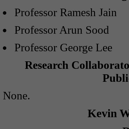
Professor Ramesh Jain
Professor Arun Sood
Professor George Lee
Research Collaborato
Publi
None.
Kevin W