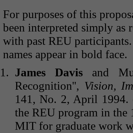
For purposes of this proposa
been interpreted simply as 
with past REU participants.
names appear in bold face.
James Davis
and Muba
Recognition'',
Vision, I
141, No. 2, April 1994. 
the REU program in the 
MIT for graduate work wi