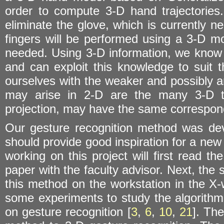
order to compute 3-D hand trajectorie
eliminate the glove, which is currently ne
fingers will be performed using a 3-D m
needed. Using 3-D information, we know th
and can exploit this knowledge to suit t
ourselves with the weaker and possibly 
may arise in 2-D are the many 3-D tra
projection, may have the same correspond
Our gesture recognition method was dev
should provide good inspiration for a new
working on this project will first read t
paper with the faculty advisor. Next, the 
this method on the workstation in the X-
some experiments to study the algorithm. 
on gesture recognition [
3
,
6
,
10
,
21
]. The