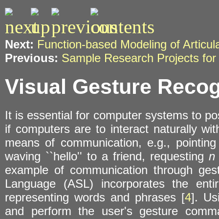
Next:
Function-based Modeling of Articu
Previous:
Sample Research Projects for
Visual Gesture Recog
It is essential for computer systems to p
if computers are to interact naturally wi
means of communication, e.g., pointing 
waving ``hello'' to a friend, requesting
n
example of communication through gest
Language (ASL) incorporates the enti
representing words and phrases [
4
]. U
and perform the user's gesture comma