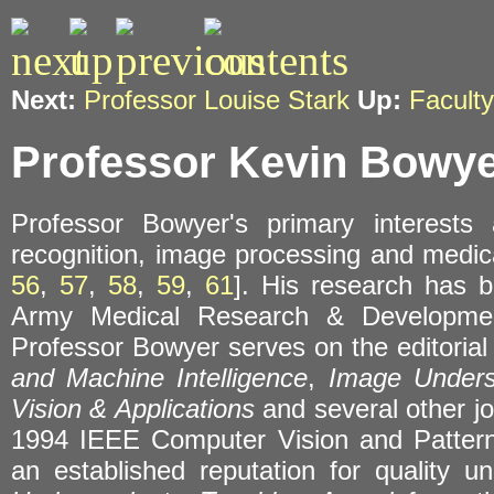
Next:
Professor Louise Stark
Up:
Faculty
Professor Kevin Bowy
Professor Bowyer's primary interests
recognition, image processing and medic
56
,
57
,
58
,
59
,
61
]. His research has
Army Medical Research & Developmen
Professor Bowyer serves on the editoria
and Machine Intelligence
,
Image Unders
Vision & Applications
and several other jo
1994 IEEE Computer Vision and Pattern
an established reputation for quality 