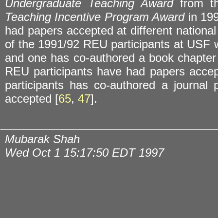
Undergraduate Teaching Award
from th
Teaching Incentive Program Award
in 199
had papers accepted at different national
of the 1991/92 REU participants at USF 
and one has co-authored a book chapter 
REU participants have had papers accep
participants has co-authored a journa
accepted [
65
,
47
].
Mubarak Shah
Wed Oct 1 15:17:50 EDT 1997