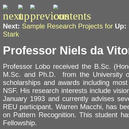
Next:
Sample Research Projects for
Up:
Stark
Professor Niels da Vito
Professor Lobo received the B.Sc. (Hon
M.Sc. and Ph.D. from the University o
scholarships and awards including most 
NSF. His research interests include visio
January 1993 and currently advises sev
REU participant, Warren Macchi, has bee
on Pattern Recognition. This student 
Fellowship.