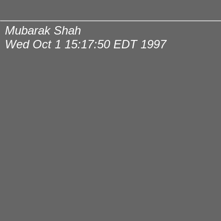
Mubarak Shah
Wed Oct 1 15:17:50 EDT 1997