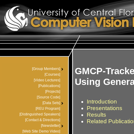
GMCP-Tracke
Using Genera
Introduction
Presentations
Results
Related Publicati