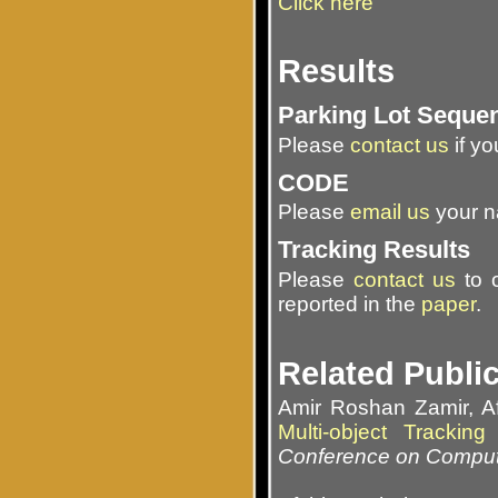
Click here
Results
Parking Lot Seque
Please
contact us
if yo
CODE
Please
email us
your na
Tracking Results
Please
contact us
to o
reported in the
paper
.
Related Publi
Amir Roshan Zamir, 
Multi-object Tracki
Conference on Comput