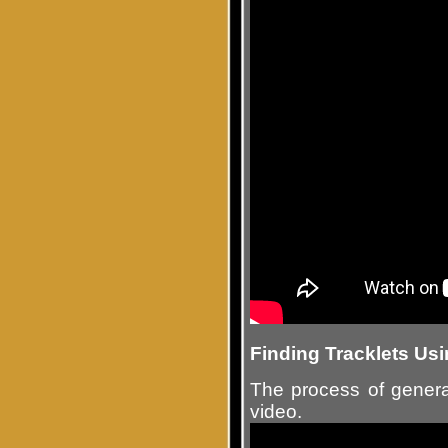
Finding Tracklets U
The process of genera
video.