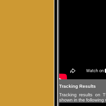
Tracking Results
Tracking results on
shown in the following 