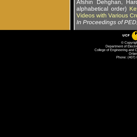
Afshin Dehghan, Har
alphabetical order)
Ke
Videos with Various Cr
In Proceedings of PED