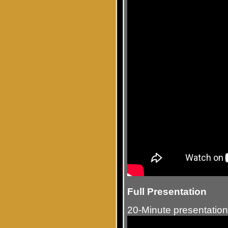
Full Presentation
20-Minute presentation 