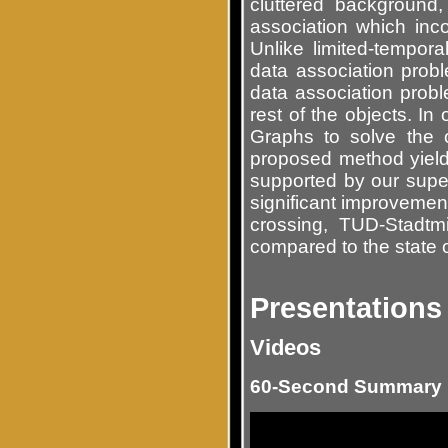
cluttered backgroun
association which inc
Unlike limited-tempora
data association prob
data association proble
rest of the objects. In
Graphs to solve the 
proposed method yields
supported by our supe
significant improvemen
crossing, TUD-Stadtm
compared to the state o
Presentations
Videos
60-Second Summary