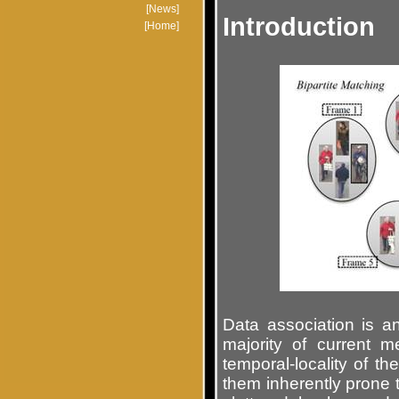
Introduction
Data association is 
majority of current m
temporal-locality of t
them inherently prone t