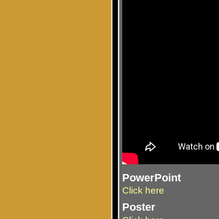
PowerPoint
Click here
Poster